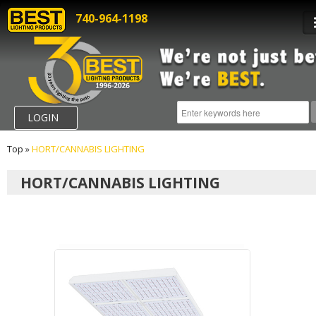
740-964-1198
LOGIN
Top
»
HORT/CANNABIS LIGHTING
HORT/CANNABIS LIGHTING