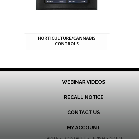
HORTICULTURE/CANNABIS
CONTROLS
WEBINAR VIDEOS
RECALL NOTICE
CONTACT US
MY ACCOUNT
CAREERS
|
CONTACT US
|
PRIVACY NOTICE