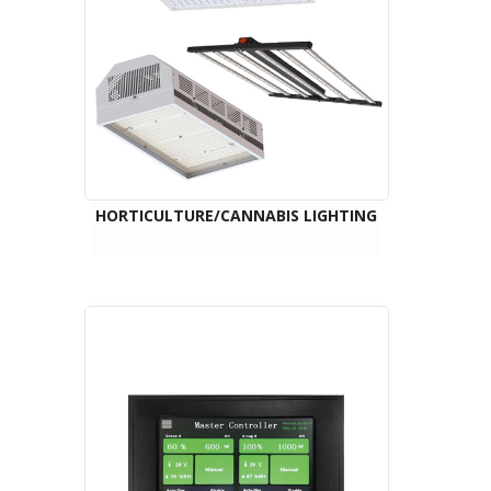
HORTICULTURE/CANNABIS LIGHTING