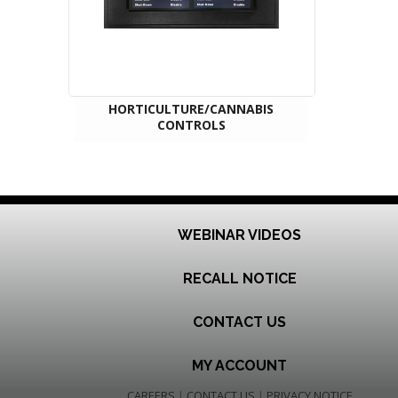
HORTICULTURE/CANNABIS
CONTROLS
WEBINAR VIDEOS
RECALL NOTICE
CONTACT US
MY ACCOUNT
CAREERS
|
CONTACT US
|
PRIVACY NOTICE