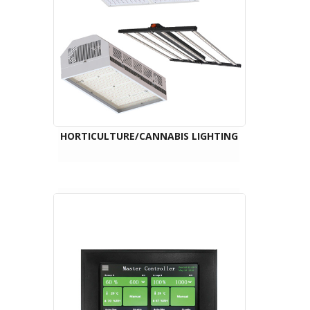
HORTICULTURE/CANNABIS LIGHTING