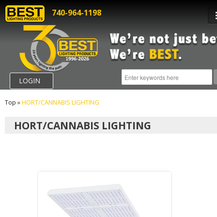
740-964-1198
LOGIN
Top
»
HORT/CANNABIS LIGHTING
HORT/CANNABIS LIGHTING