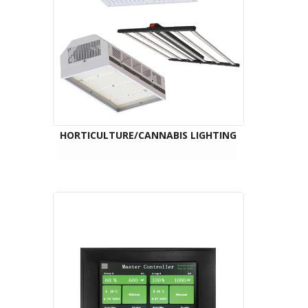
HORTICULTURE/CANNABIS LIGHTING