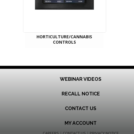
HORTICULTURE/CANNABIS
CONTROLS
WEBINAR VIDEOS
RECALL NOTICE
CONTACT US
MY ACCOUNT
CAREERS
|
CONTACT US
|
PRIVACY NOTICE