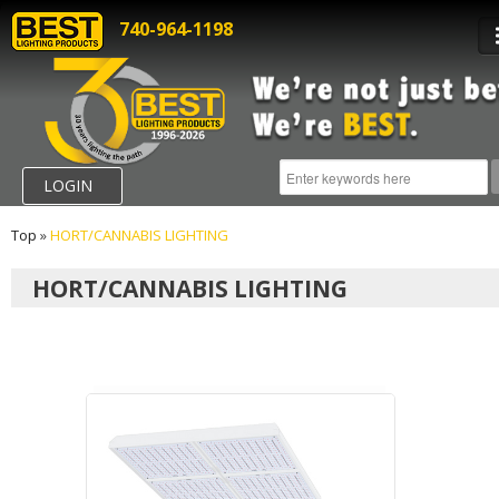
740-964-1198
LOGIN
Top
»
HORT/CANNABIS LIGHTING
HORT/CANNABIS LIGHTING