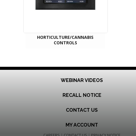
HORTICULTURE/CANNABIS
CONTROLS
WEBINAR VIDEOS
RECALL NOTICE
CONTACT US
MY ACCOUNT
CAREERS
|
CONTACT US
|
PRIVACY NOTICE