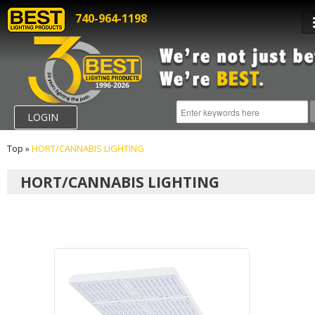
740-964-1198
LOGIN
Top
»
HORT/CANNABIS LIGHTING
HORT/CANNABIS LIGHTING