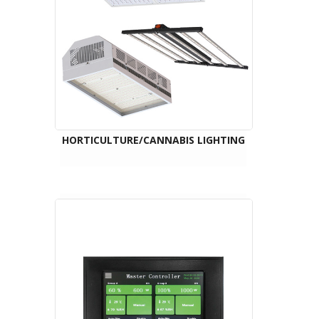
HORTICULTURE/CANNABIS LIGHTING