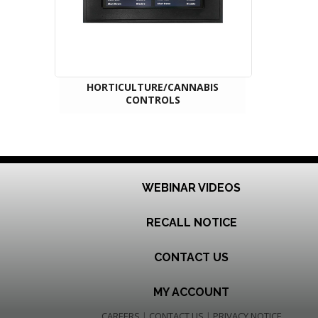
HORTICULTURE/CANNABIS
CONTROLS
WEBINAR VIDEOS
RECALL NOTICE
CONTACT US
MY ACCOUNT
CAREERS
|
CONTACT US
|
PRIVACY NOTICE