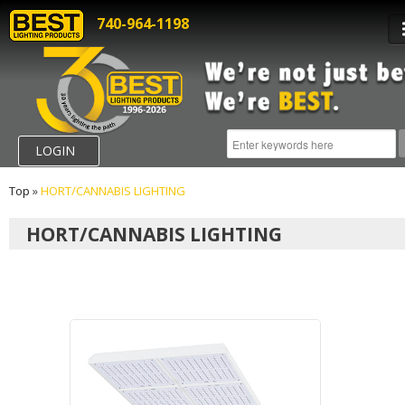
740-964-1198
LOGIN
Top
»
HORT/CANNABIS LIGHTING
HORT/CANNABIS LIGHTING