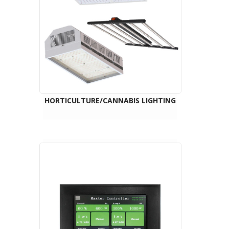
HORTICULTURE/CANNABIS LIGHTING