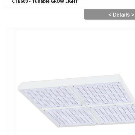
CTB600 - Tunable GROW LIGHT