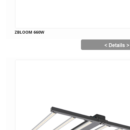
ZBLOOM 660W