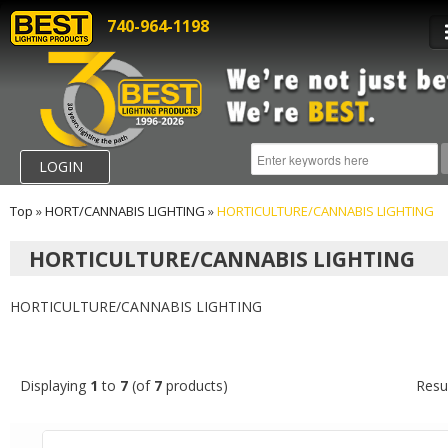
740-964-1198
LOGIN
Top
»
HORT/CANNABIS LIGHTING
»
HORTICULTURE/CANNABIS LIGHTING
HORTICULTURE/CANNABIS LIGHTING
HORTICULTURE/CANNABIS LIGHTING
Displaying
1
to
7
(of
7
products)
Resu