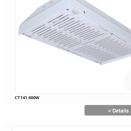
CT141 600W