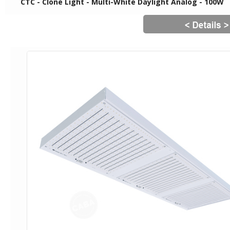
CTC - Clone Light - Multi-White Daylight Analog - 100W