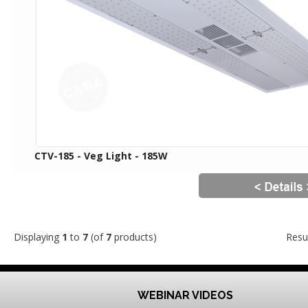
CTV-185 - Veg Light - 185W
Displaying
1
to
7
(of
7
products)
Resu
WEBINAR VIDEOS