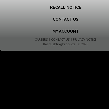
RECALL NOTICE
CONTACT US
MY ACCOUNT
CAREERS
|
CONTACT US
|
PRIVACY NOTICE
Best Lighting Products
© 2026