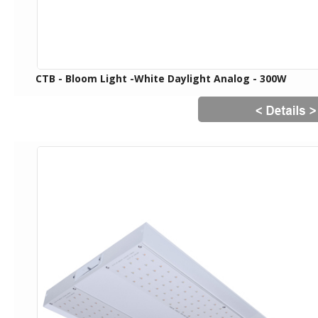
CTB - Bloom Light -White Daylight Analog - 300W