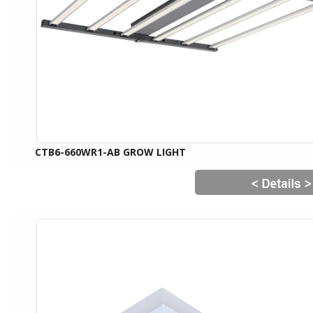
CTB6-660WR1-AB GROW LIGHT