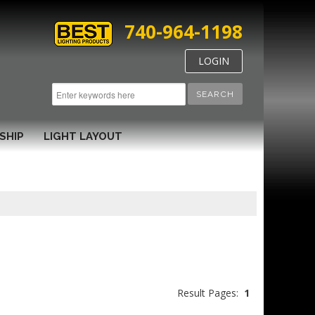
740-964-1198
LOGIN
SEARCH
SHIP
LIGHT LAYOUT
Result Pages:
1