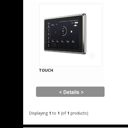
TOUCH
Displaying
1
to
1
(of
1
products)