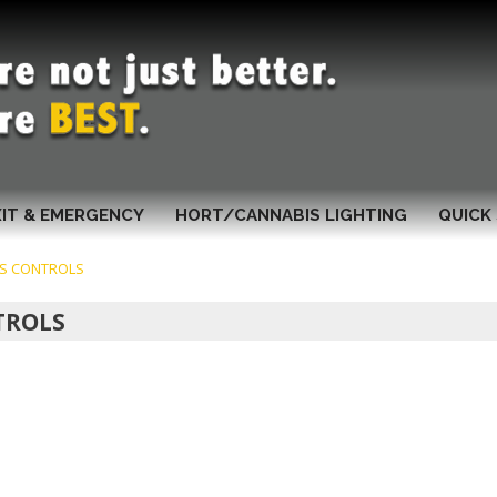
XIT & EMERGENCY
HORT/CANNABIS LIGHTING
QUICK 
IS CONTROLS
TROLS