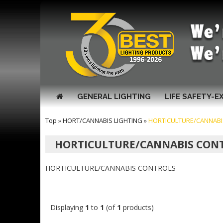
GENERAL LIGHTING
LIFE SAFETY-E
Top
»
HORT/CANNABIS LIGHTING
»
HORTICULTURE/CANNAB
HORTICULTURE/CANNABIS CON
HORTICULTURE/CANNABIS CONTROLS
Displaying
1
to
1
(of
1
products)