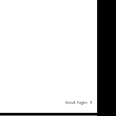
Result Pages:
1