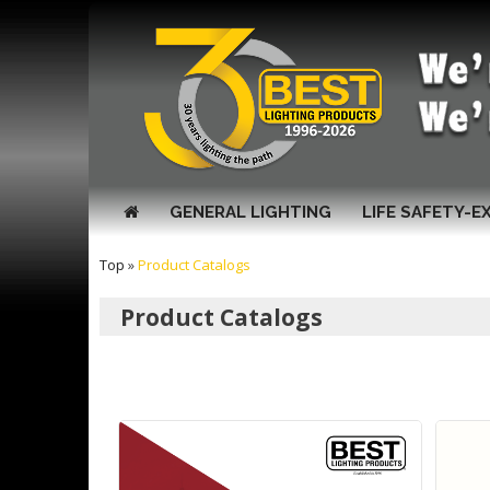
GENERAL LIGHTING
LIFE SAFETY-E
Top
»
Product Catalogs
Product Catalogs