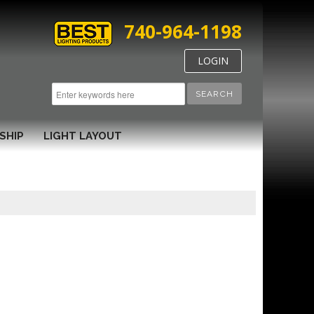
740-964-1198
LOGIN
SEARCH
SHIP
LIGHT LAYOUT