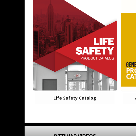
Life Safety Catalog