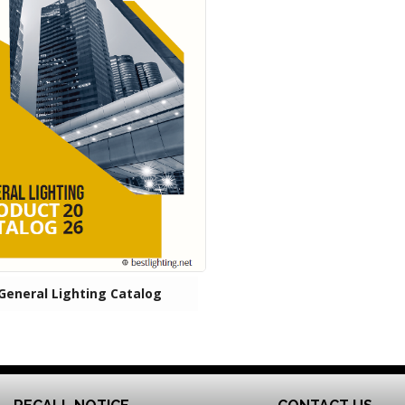
General Lighting Catalog