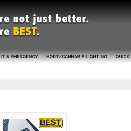
XIT & EMERGENCY
HORT/CANNABIS LIGHTING
QUICK 