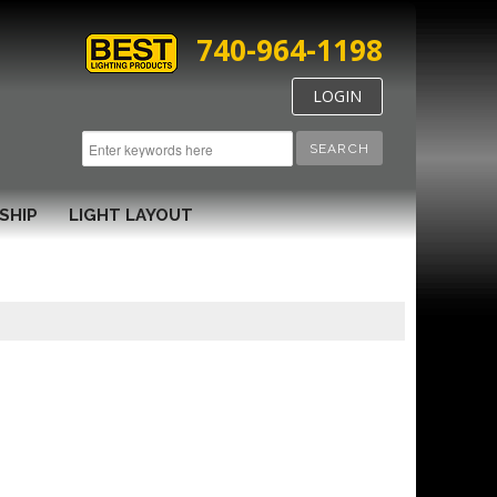
740-964-1198
LOGIN
SEARCH
SHIP
LIGHT LAYOUT