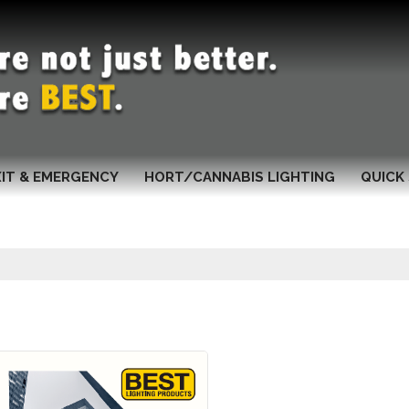
XIT & EMERGENCY
HORT/CANNABIS LIGHTING
QUICK 