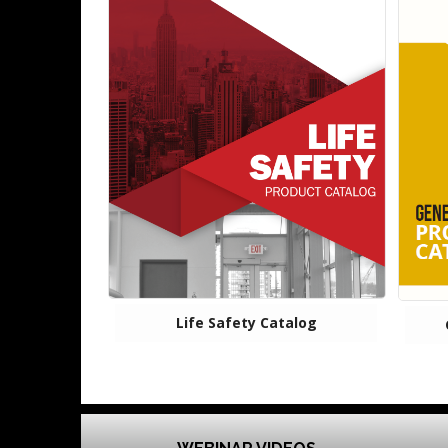
Life Safety Catalog