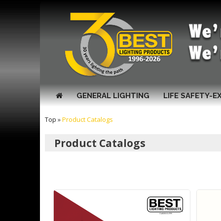
GENERAL LIGHTING
LIFE SAFETY-E
Top
»
Product Catalogs
Product Catalogs