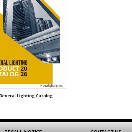
General Lighting Catalog