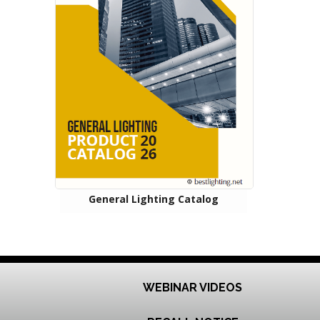
General Lighting Catalog
WEBINAR VIDEOS