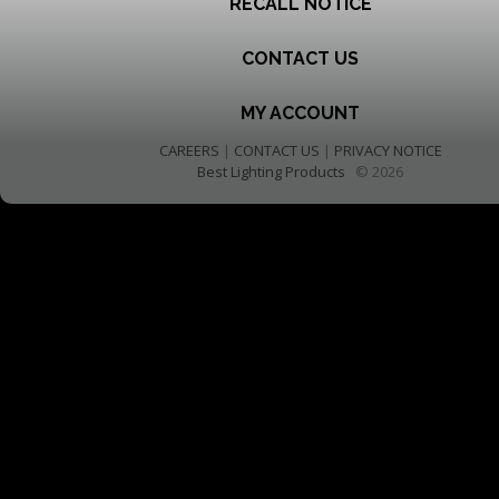
RECALL NOTICE
CONTACT US
MY ACCOUNT
CAREERS
|
CONTACT US
|
PRIVACY NOTICE
Best Lighting Products
© 2026