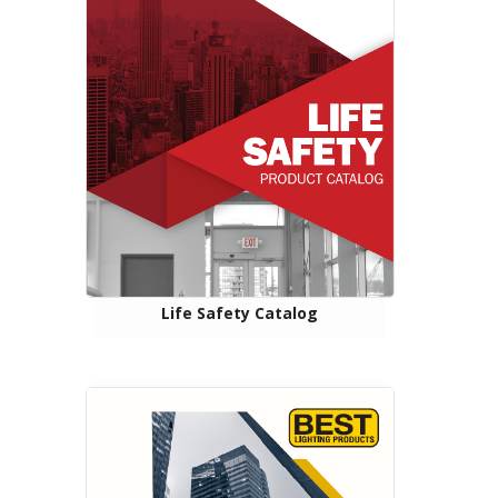
Life Safety Catalog