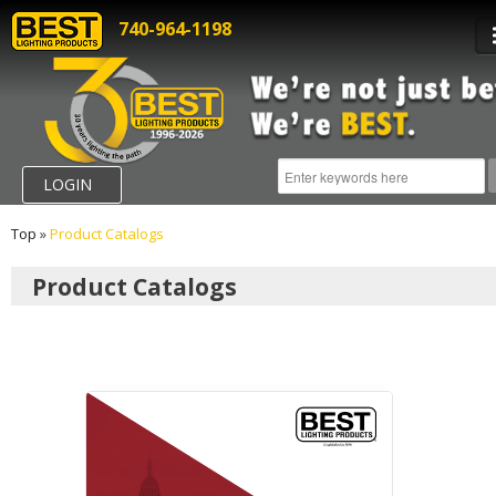
740-964-1198
LOGIN
Top
»
Product Catalogs
Product Catalogs