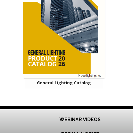
General Lighting Catalog
WEBINAR VIDEOS