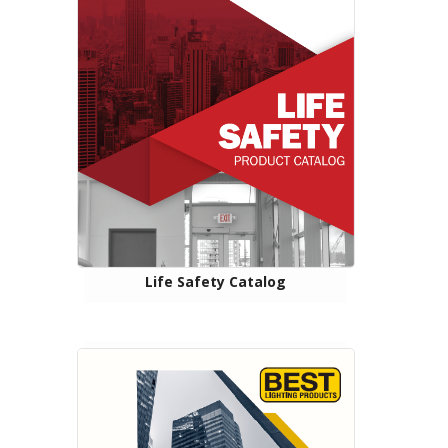
Life Safety Catalog