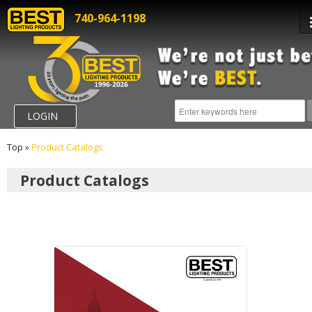
740-964-1198
LOGIN
Top
»
Product Catalogs
Product Catalogs