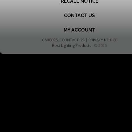
RECALL NOTICE
CONTACT US
MY ACCOUNT
CAREERS
|
CONTACT US
|
PRIVACY NOTICE
Best Lighting Products
© 2026