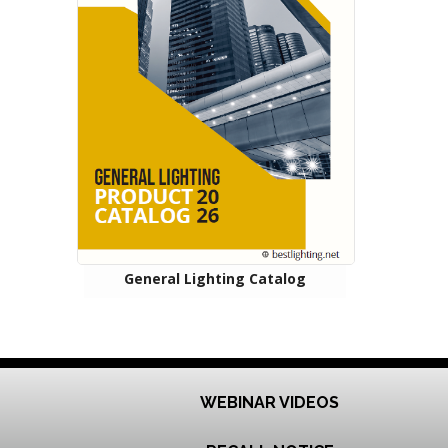
General Lighting Catalog
WEBINAR VIDEOS