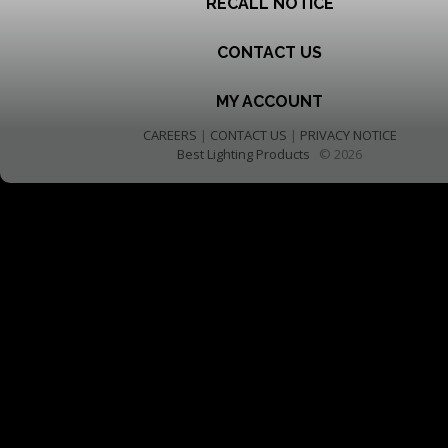
RECALL NOTICE
CONTACT US
MY ACCOUNT
CAREERS
|
CONTACT US
|
PRIVACY NOTICE
Best Lighting Products
© 2026