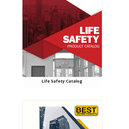
Life Safety Catalog