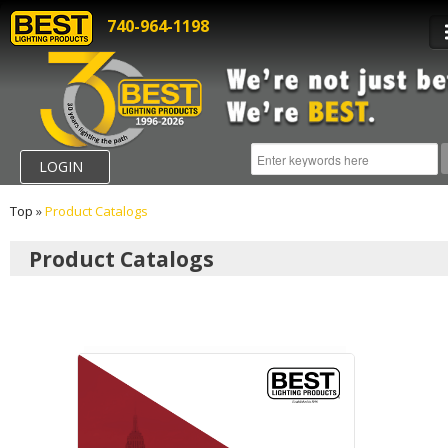
740-964-1198
LOGIN
Top
»
Product Catalogs
Product Catalogs