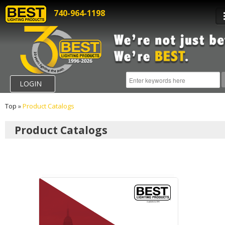
740-964-1198
LOGIN
Top
»
Product Catalogs
Product Catalogs