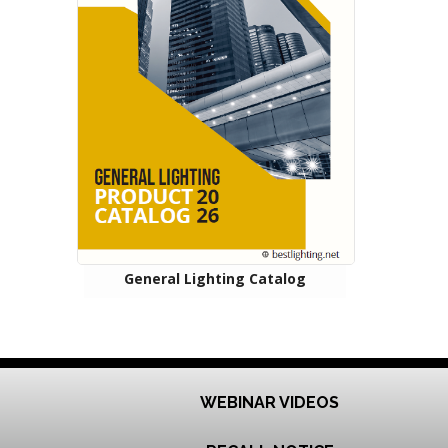
General Lighting Catalog
WEBINAR VIDEOS