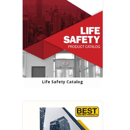
Life Safety Catalog