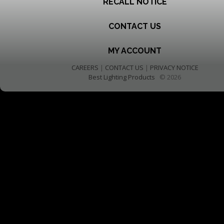
RECALL NOTICE
CONTACT US
MY ACCOUNT
CAREERS
|
CONTACT US
|
PRIVACY NOTICE
Best Lighting Products
© 2026