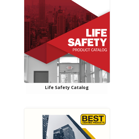
Life Safety Catalog