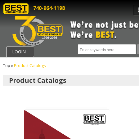
740-964-1198
LOGIN
Top
»
Product Catalogs
Product Catalogs