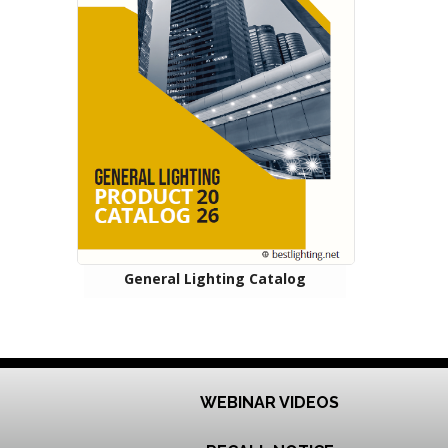
General Lighting Catalog
WEBINAR VIDEOS