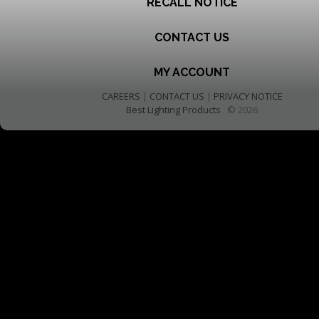
RECALL NOTICE
CONTACT US
MY ACCOUNT
CAREERS
|
CONTACT US
|
PRIVACY NOTICE
Best Lighting Products
© 2026