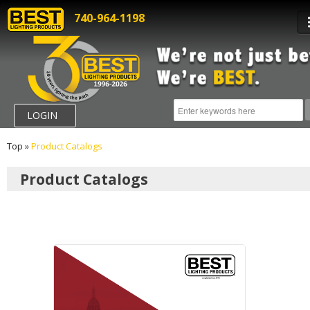
740-964-1198
LOGIN
Top
»
Product Catalogs
Product Catalogs