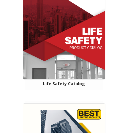
Life Safety Catalog