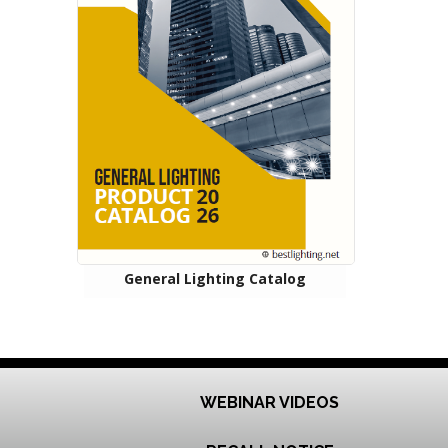
General Lighting Catalog
WEBINAR VIDEOS