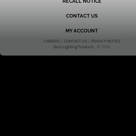
RECALL NOTICE
CONTACT US
MY ACCOUNT
CAREERS
|
CONTACT US
|
PRIVACY NOTICE
Best Lighting Products
© 2026