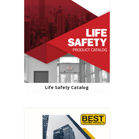
Life Safety Catalog