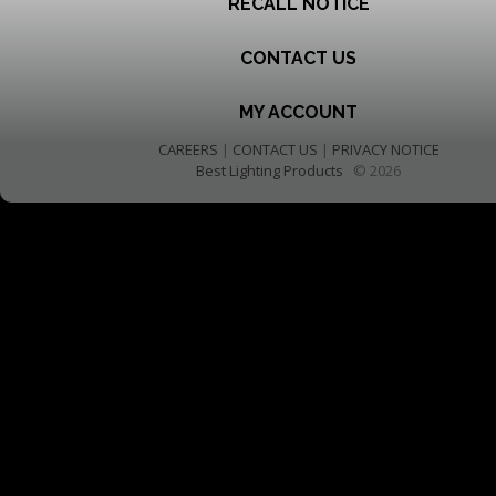
RECALL NOTICE
CONTACT US
MY ACCOUNT
CAREERS
|
CONTACT US
|
PRIVACY NOTICE
Best Lighting Products
© 2026