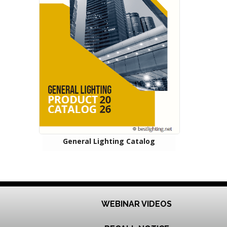
General Lighting Catalog
WEBINAR VIDEOS