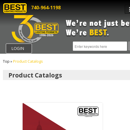
740-964-1198
LOGIN
Top
»
Product Catalogs
Product Catalogs