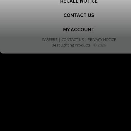
RECALL NOTICE
CONTACT US
MY ACCOUNT
CAREERS
|
CONTACT US
|
PRIVACY NOTICE
Best Lighting Products
© 2026