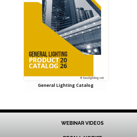
General Lighting Catalog
WEBINAR VIDEOS