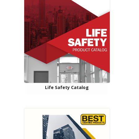
Life Safety Catalog