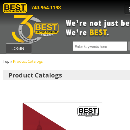
740-964-1198
LOGIN
Top
»
Product Catalogs
Product Catalogs