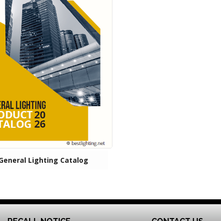
General Lighting Catalog