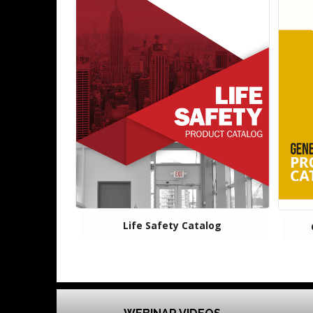
Life Safety Catalog