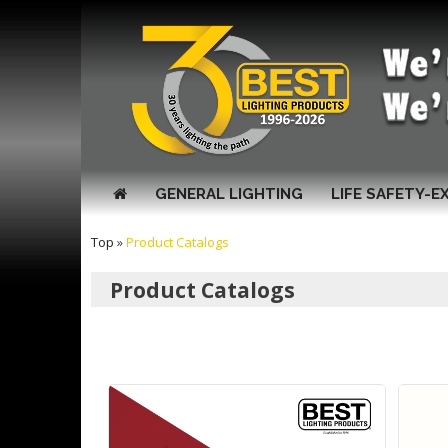
GENERAL LIGHTING
LIFE SAFETY-E
Top
»
Product Catalogs
Product Catalogs