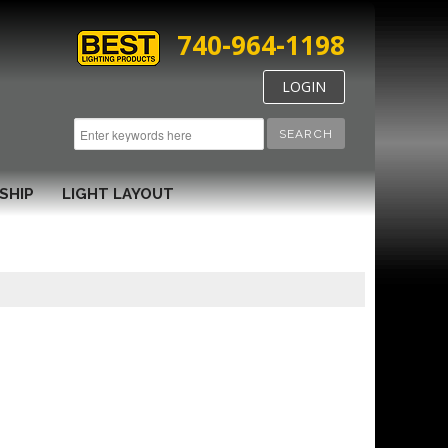
740-964-1198
LOGIN
SEARCH
SHIP
LIGHT LAYOUT