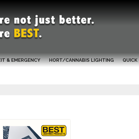
XIT & EMERGENCY
HORT/CANNABIS LIGHTING
QUICK 