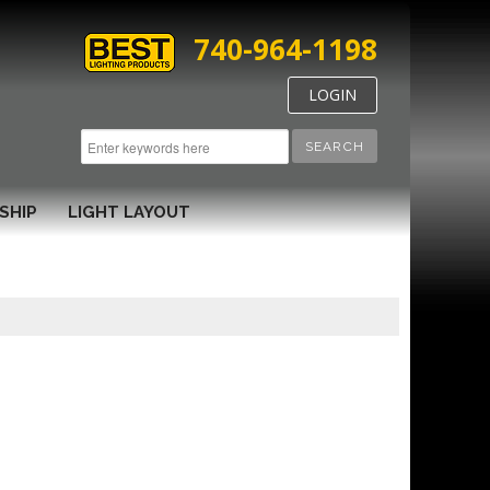
740-964-1198
LOGIN
SEARCH
SHIP
LIGHT LAYOUT