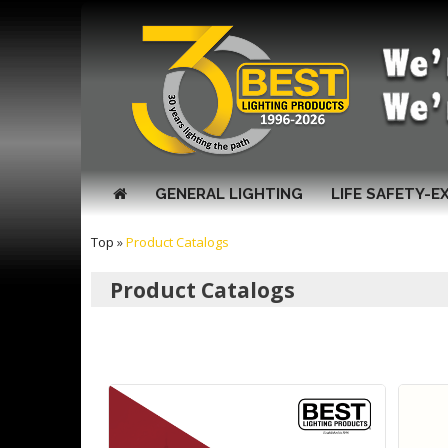
GENERAL LIGHTING
LIFE SAFETY-E
Top
»
Product Catalogs
Product Catalogs