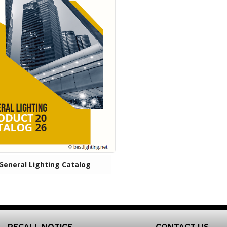
General Lighting Catalog