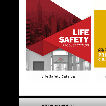
Life Safety Catalog