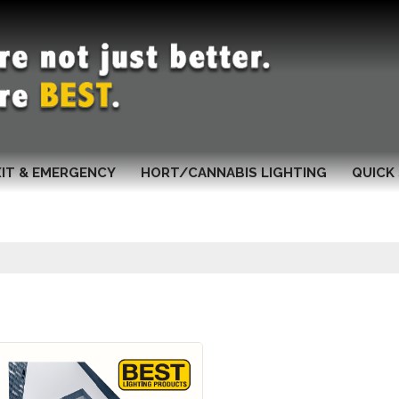
XIT & EMERGENCY
HORT/CANNABIS LIGHTING
QUICK 