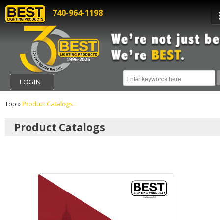
740-964-1198
LOGIN
Top
»
Product Catalogs
Product Catalogs