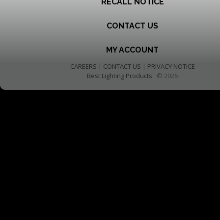
RECALL NOTICE
CONTACT US
MY ACCOUNT
CAREERS
|
CONTACT US
|
PRIVACY NOTICE
Best Lighting Products
© 2026