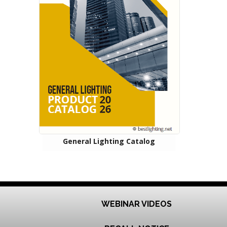
General Lighting Catalog
WEBINAR VIDEOS