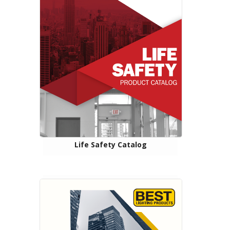
Life Safety Catalog