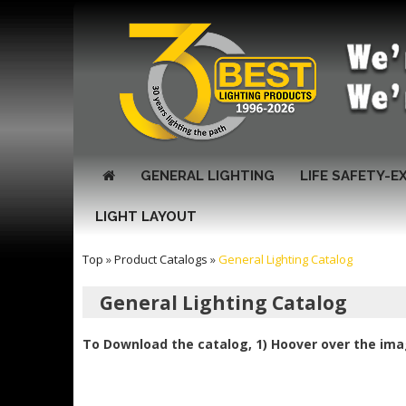
GENERAL LIGHTING
LIFE SAFETY-E
LIGHT LAYOUT
Top
»
Product Catalogs
»
General Lighting Catalog
General Lighting Catalog
To Download the catalog, 1) Hoover over the imag