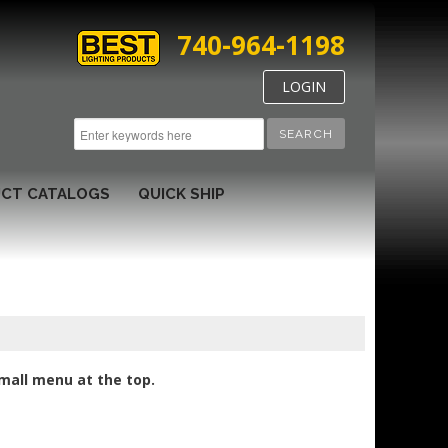
740-964-1198
LOGIN
SEARCH
CT CATALOGS
QUICK SHIP
small menu at the top.