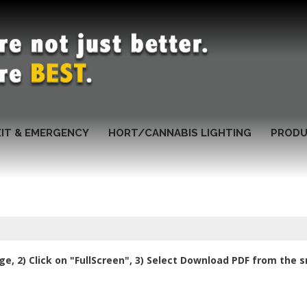
XIT & EMERGENCY
HORT/CANNABIS LIGHTING
PRODU
e, 2) Click on "FullScreen", 3) Select Download PDF from the 