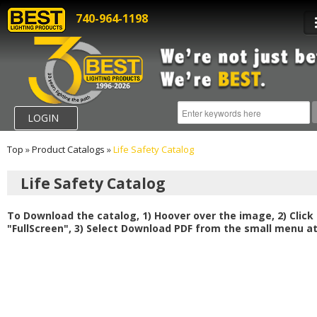
740-964-1198
LOGIN
Top
»
Product Catalogs
»
Life Safety Catalog
Life Safety Catalog
To Download the catalog, 1) Hoover over the image, 2) Click
"FullScreen", 3) Select Download PDF from the small menu at