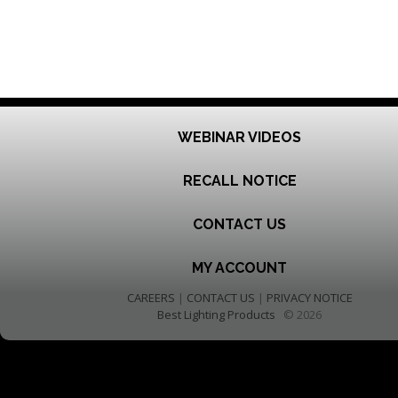
WEBINAR VIDEOS
RECALL NOTICE
CONTACT US
MY ACCOUNT
CAREERS
|
CONTACT US
|
PRIVACY NOTICE
Best Lighting Products
© 2026