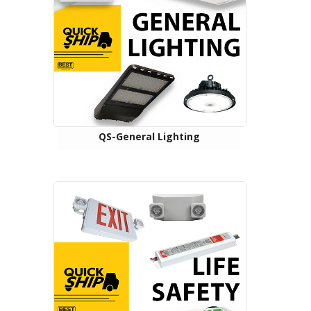
QS-General Lighting