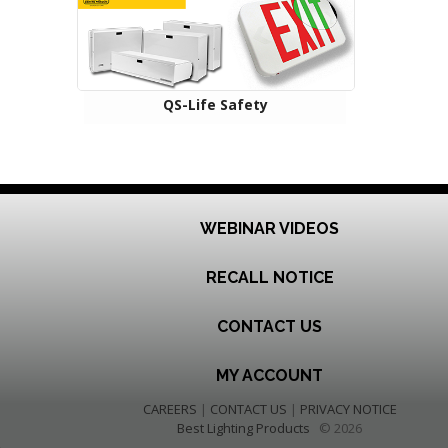
QS-Life Safety
WEBINAR VIDEOS
RECALL NOTICE
CONTACT US
MY ACCOUNT
CAREERS
|
CONTACT US
|
PRIVACY NOTICE
Best Lighting Products
© 2026