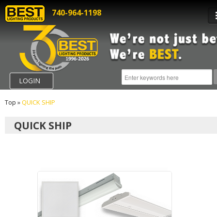
740-964-1198
LOGIN
Top
»
QUICK SHIP
QUICK SHIP