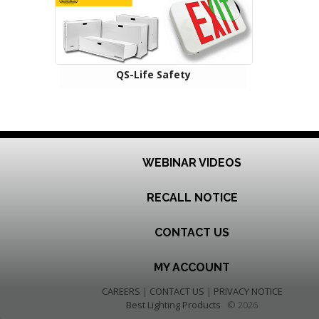
QS-Life Safety
WEBINAR VIDEOS
RECALL NOTICE
CONTACT US
MY ACCOUNT
CAREERS
|
CONTACT US
|
PRIVACY NOTICE
Best Lighting Products
© 2026