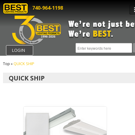
740-964-1198
LOGIN
Top
»
QUICK SHIP
QUICK SHIP