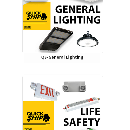
QS-General Lighting