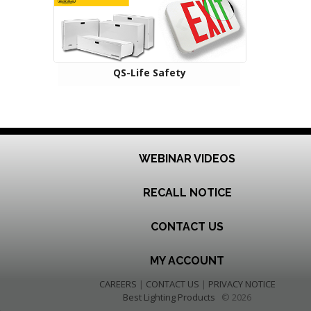
QS-Life Safety
WEBINAR VIDEOS
RECALL NOTICE
CONTACT US
MY ACCOUNT
CAREERS
|
CONTACT US
|
PRIVACY NOTICE
Best Lighting Products
© 2026