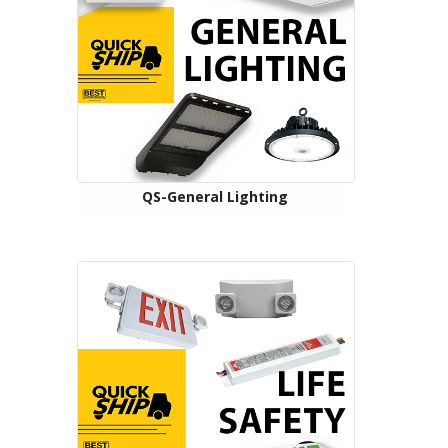
QS-General Lighting