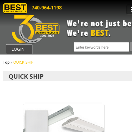
740-964-1198
LOGIN
Top
»
QUICK SHIP
QUICK SHIP