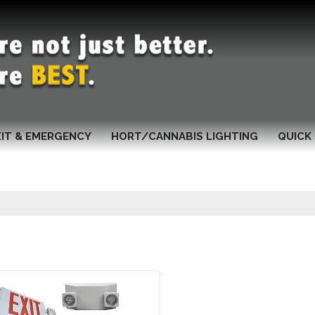
XIT & EMERGENCY
HORT/CANNABIS LIGHTING
QUICK 