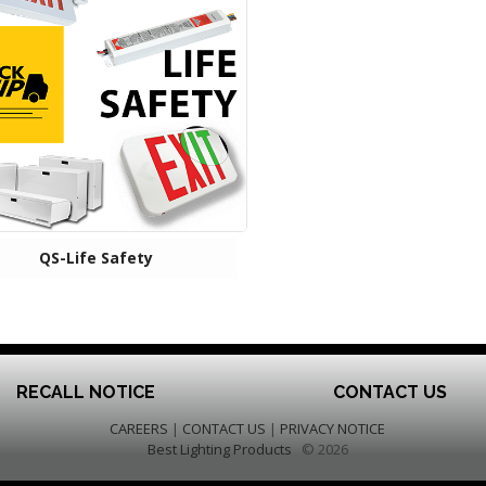
QS-Life Safety
RECALL NOTICE
CONTACT US
CAREERS
|
CONTACT US
|
PRIVACY NOTICE
Best Lighting Products
© 2026