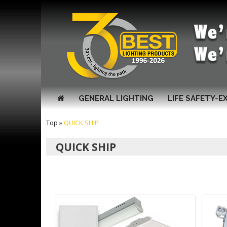
GENERAL LIGHTING
LIFE SAFETY-E
Top
»
QUICK SHIP
QUICK SHIP