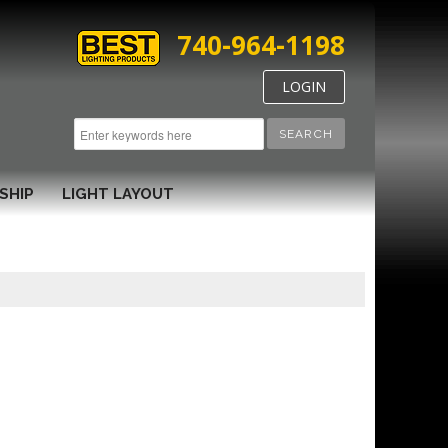
740-964-1198
LOGIN
SEARCH
SHIP
LIGHT LAYOUT