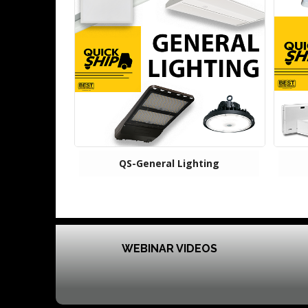
QS-General Lighting
WEBINAR VIDEOS