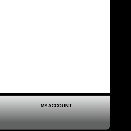
MY ACCOUNT