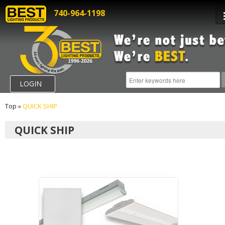
740-964-1198
LOGIN
Top
»
QUICK SHIP
QUICK SHIP