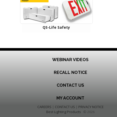
QS-Life Safety
WEBINAR VIDEOS
RECALL NOTICE
CONTACT US
MY ACCOUNT
CAREERS
|
CONTACT US
|
PRIVACY NOTICE
Best Lighting Products
© 2026