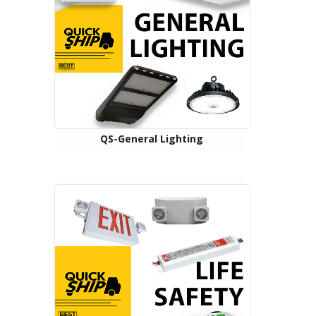
QS-General Lighting