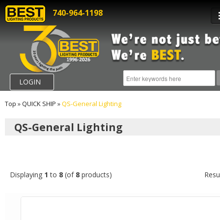
740-964-1198
LOGIN
Top
»
QUICK SHIP
»
QS-General Lighting
QS-General Lighting
Displaying
1
to
8
(of
8
products)
Resu