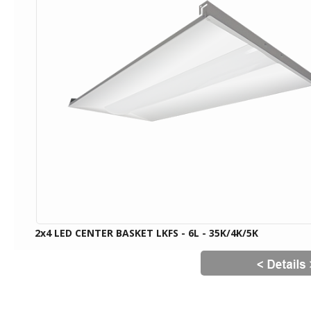
2x4 LED CENTER BASKET LKFS - 6L - 35K/4K/5K