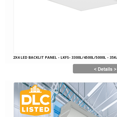
2X4 LED BACKLIT PANEL - LKFS- 3300L/4500L/5000L - 35K