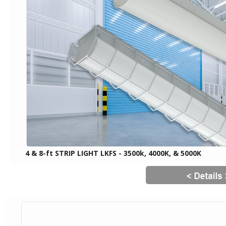
4 & 8-ft STRIP LIGHT LKFS - 3500k, 4000K, & 5000K