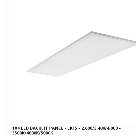
1X4 LED BACKLIT PANEL - LKFS - 2,600/3,400/4,000 -
3500K/4000K/5000K