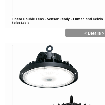
Linear Double Lens - Sensor Ready - Lumen and Kelvin
Selectable