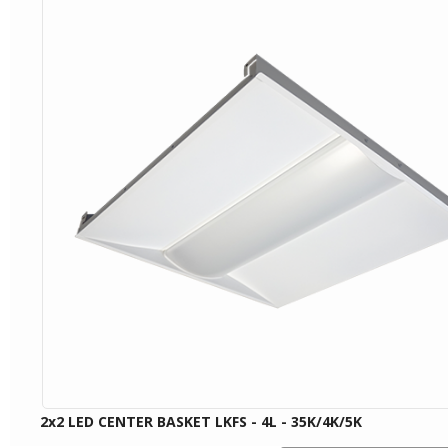
2x2 LED CENTER BASKET LKFS - 4L - 35K/4K/5K