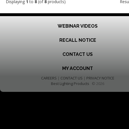
Displaying
1
to
8
(of
8
products)
Resu
WEBINAR VIDEOS
RECALL NOTICE
CONTACT US
MY ACCOUNT
CAREERS
|
CONTACT US
|
PRIVACY NOTICE
Best Lighting Products
© 2026