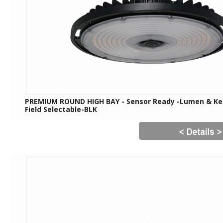
PREMIUM ROUND HIGH BAY - Sensor Ready -Lumen & Ke
Field Selectable-BLK