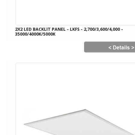
2X2 LED BACKLIT PANEL - LKFS - 2,700/3,600/4,000 -
35000/4000K/5000K