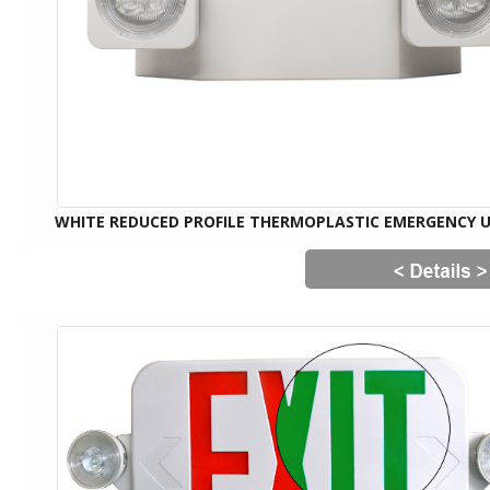
WHITE REDUCED PROFILE THERMOPLASTIC EMERGENCY 