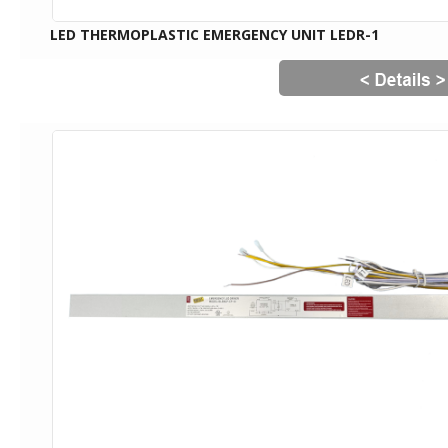
LED THERMOPLASTIC EMERGENCY UNIT LEDR-1