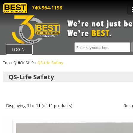
740-964-1198
LOGIN
Top
»
QUICK SHIP
»
QS-Life Safety
QS-Life Safety
Displaying
1
to
11
(of
11
products)
Resu