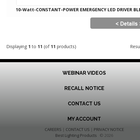
10-Watt-CONSTANT-POWER EMERGENCY LED DRIVER BL
Displaying
1
to
11
(of
11
products)
Resu
WEBINAR VIDEOS
RECALL NOTICE
CONTACT US
MY ACCOUNT
CAREERS
|
CONTACT US
|
PRIVACY NOTICE
Best Lighting Products
© 2026