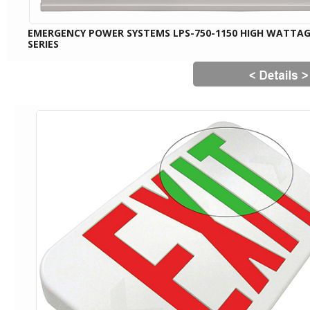
EMERGENCY POWER SYSTEMS LPS-750-1150 HIGH WATTA
SERIES