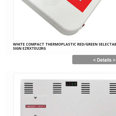
WHITE COMPACT THERMOPLASTIC RED/GREEN SELECTAB
SIGN EZRXTEU2RG