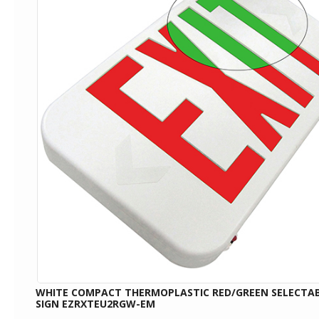
WHITE COMPACT THERMOPLASTIC RED/GREEN SELECTAB
SIGN EZRXTEU2RGW-EM