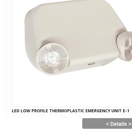
LED LOW PROFILE THERMOPLASTIC EMERGENCY UNIT E-1