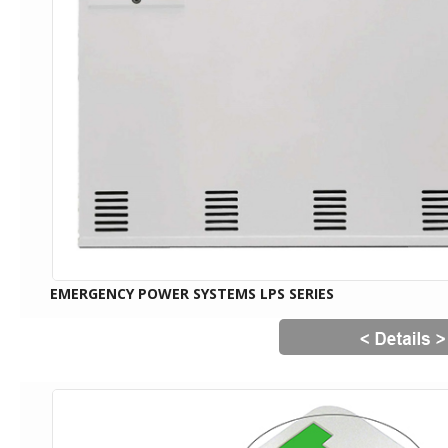
EMERGENCY POWER SYSTEMS LPS SERIES