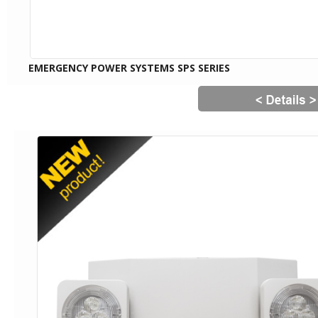
EMERGENCY POWER SYSTEMS SPS SERIES