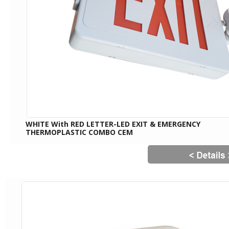
WHITE With RED LETTER-LED EXIT & EMERGENCY
THERMOPLASTIC COMBO CEM