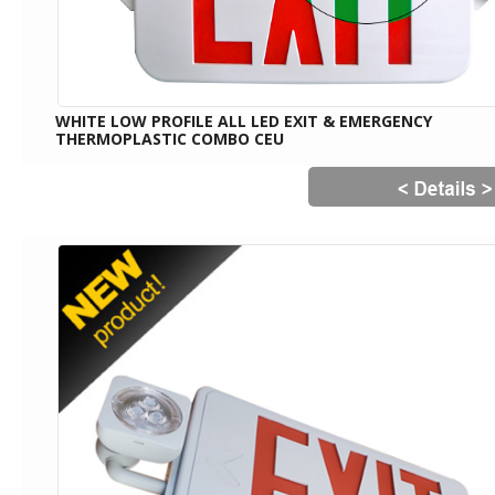
WHITE LOW PROFILE ALL LED EXIT & EMERGENCY
THERMOPLASTIC COMBO CEU