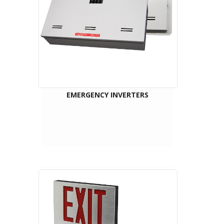
EMERGENCY INVERTERS