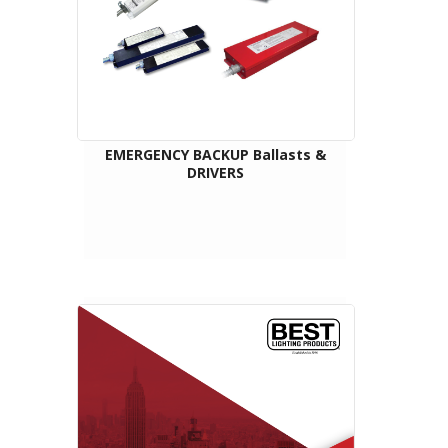
EMERGENCY BACKUP Ballasts &
DRIVERS