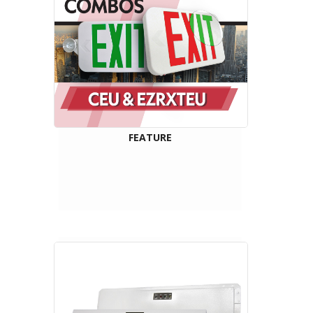
FEATURE