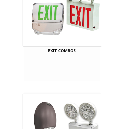
EXIT COMBOS