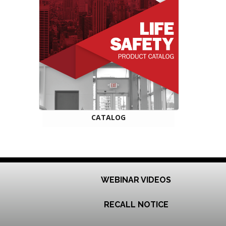
CATALOG
WEBINAR VIDEOS
RECALL NOTICE