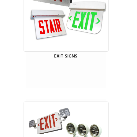
EXIT SIGNS