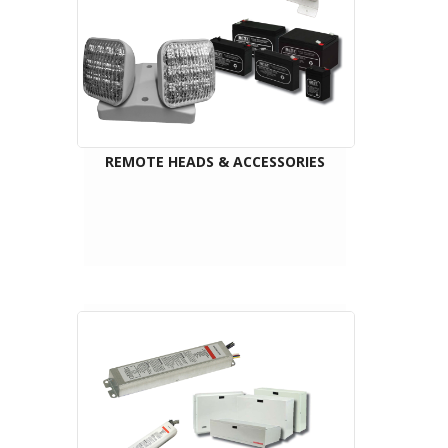
REMOTE HEADS & ACCESSORIES