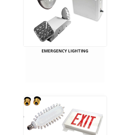
EMERGENCY LIGHTING