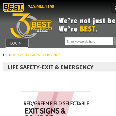
740-964-1198
LOGIN
Top
»
LIFE SAFETY-EXIT & EMERGENCY
LIFE SAFETY-EXIT & EMERGENCY