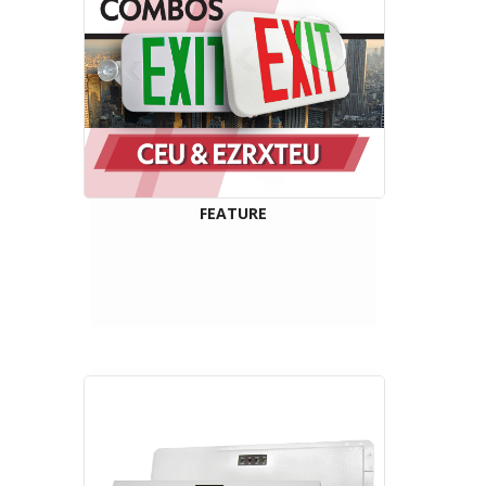
FEATURE