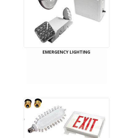
EMERGENCY LIGHTING