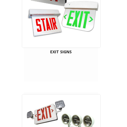
EXIT SIGNS