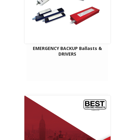
EMERGENCY BACKUP Ballasts &
DRIVERS