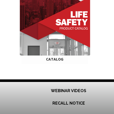
CATALOG
WEBINAR VIDEOS
RECALL NOTICE