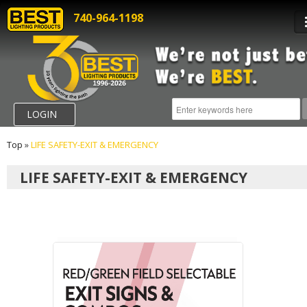
740-964-1198
LOGIN
Top
»
LIFE SAFETY-EXIT & EMERGENCY
LIFE SAFETY-EXIT & EMERGENCY