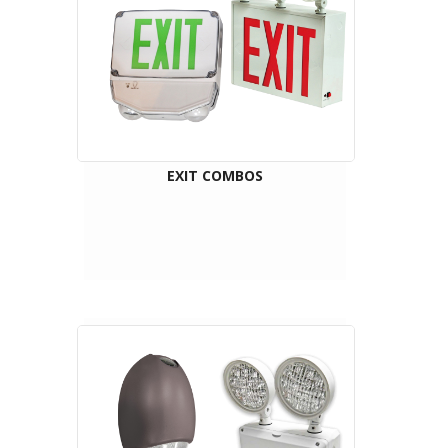
EXIT COMBOS