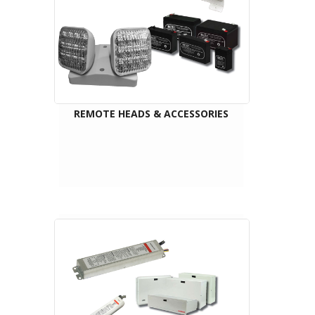
REMOTE HEADS & ACCESSORIES