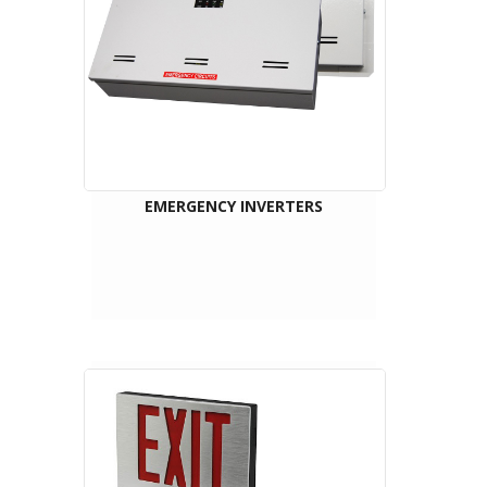
EMERGENCY INVERTERS