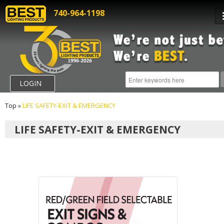
740-964-1198
LOGIN
Top
»
LIFE SAFETY-EXIT & EMERGENCY
LIFE SAFETY-EXIT & EMERGENCY