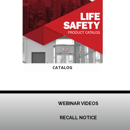
CATALOG
WEBINAR VIDEOS
RECALL NOTICE