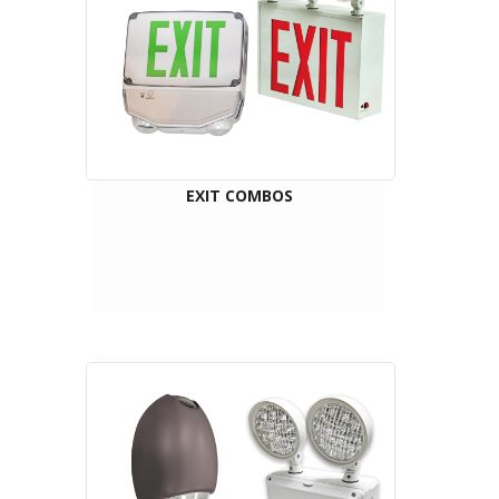
EXIT COMBOS