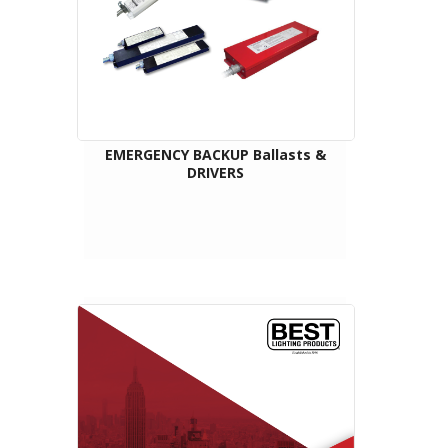
EMERGENCY BACKUP Ballasts &
DRIVERS