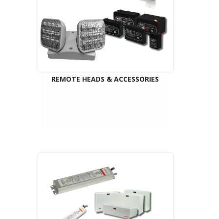
REMOTE HEADS & ACCESSORIES