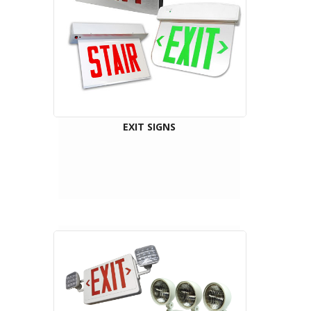
EXIT SIGNS