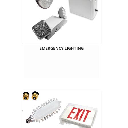
EMERGENCY LIGHTING