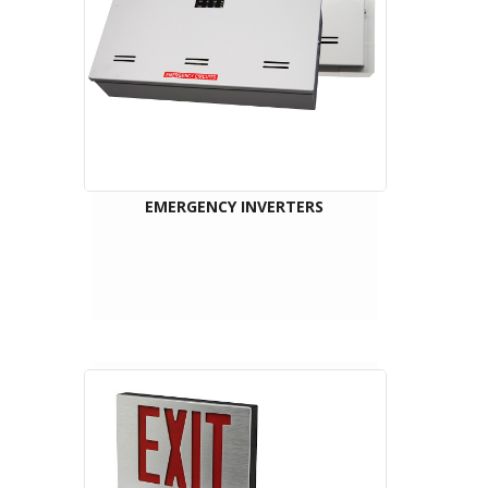
EMERGENCY INVERTERS