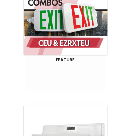
FEATURE