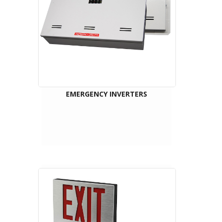
EMERGENCY INVERTERS