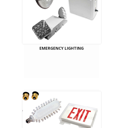
EMERGENCY LIGHTING