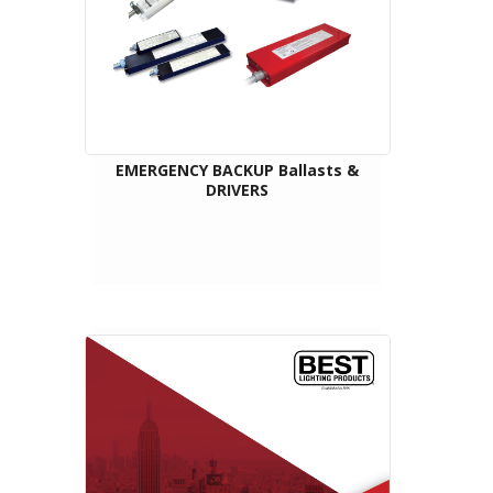
EMERGENCY BACKUP Ballasts &
DRIVERS