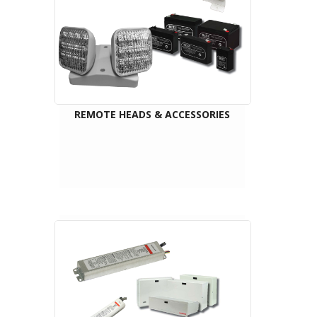
REMOTE HEADS & ACCESSORIES