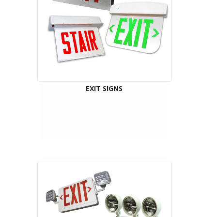
EXIT SIGNS