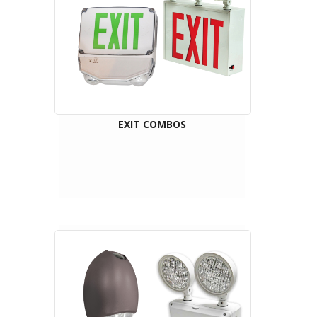
EXIT COMBOS