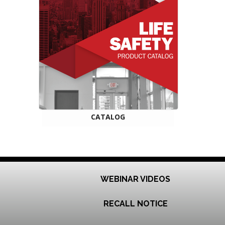
CATALOG
WEBINAR VIDEOS
RECALL NOTICE