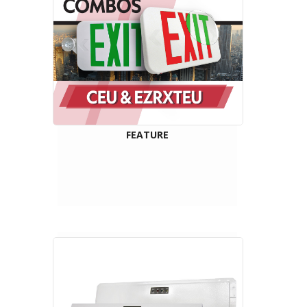
FEATURE