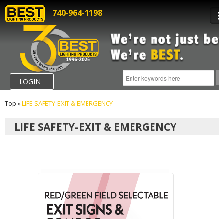
740-964-1198
LOGIN
Top
»
LIFE SAFETY-EXIT & EMERGENCY
LIFE SAFETY-EXIT & EMERGENCY