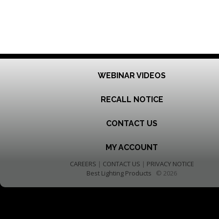
WEBINAR VIDEOS
RECALL NOTICE
CONTACT US
MY ACCOUNT
CAREERS
|
CONTACT US
|
PRIVACY NOTICE
Best Lighting Products
© 2026