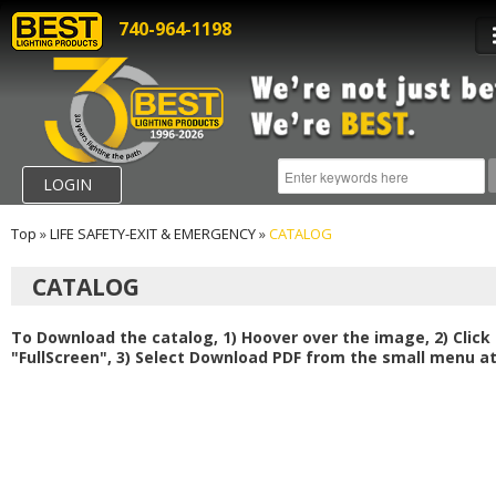
740-964-1198
LOGIN
Top
»
LIFE SAFETY-EXIT & EMERGENCY
»
CATALOG
CATALOG
To Download the catalog, 1) Hoover over the image, 2) Click
"FullScreen", 3) Select Download PDF from the small menu at