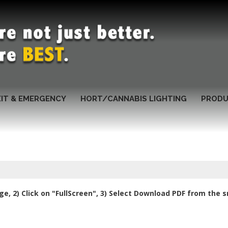
XIT & EMERGENCY
HORT/CANNABIS LIGHTING
PRODU
e, 2) Click on "FullScreen", 3) Select Download PDF from the 