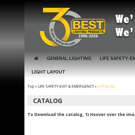
GENERAL LIGHTING
LIFE SAFETY-E
LIGHT LAYOUT
Top
»
LIFE SAFETY-EXIT & EMERGENCY
»
CATALOG
CATALOG
To Download the catalog, 1) Hoover over the imag