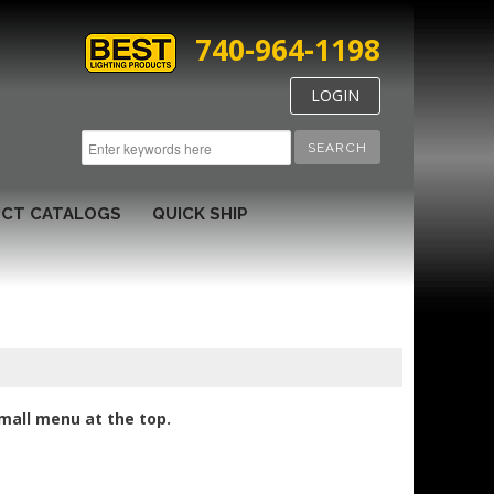
740-964-1198
LOGIN
SEARCH
CT CATALOGS
QUICK SHIP
small menu at the top.