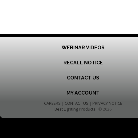
WEBINAR VIDEOS
RECALL NOTICE
CONTACT US
MY ACCOUNT
CAREERS
|
CONTACT US
|
PRIVACY NOTICE
Best Lighting Products
© 2026