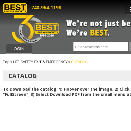
740-964-1198
LOGIN
Top
»
LIFE SAFETY-EXIT & EMERGENCY
»
CATALOG
CATALOG
To Download the catalog, 1) Hoover over the image, 2) Click
"FullScreen", 3) Select Download PDF from the small menu at