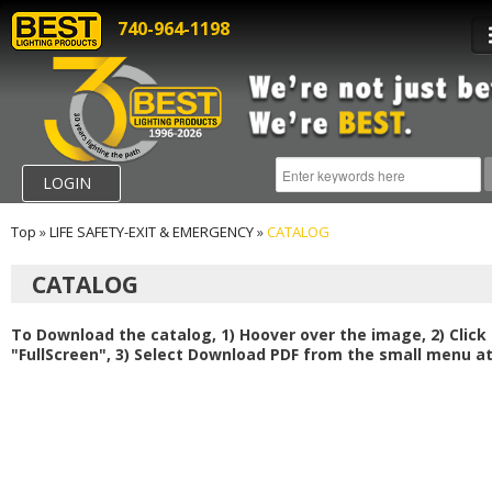
740-964-1198
LOGIN
Top
»
LIFE SAFETY-EXIT & EMERGENCY
»
CATALOG
CATALOG
To Download the catalog, 1) Hoover over the image, 2) Click
"FullScreen", 3) Select Download PDF from the small menu at