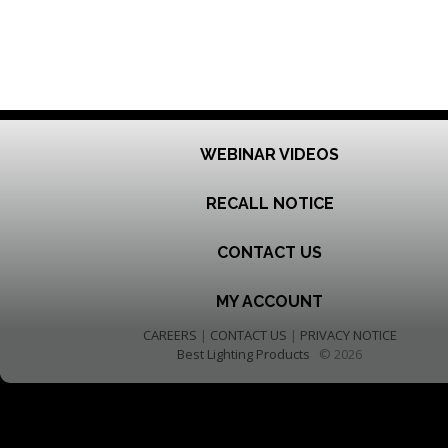
WEBINAR VIDEOS
RECALL NOTICE
CONTACT US
MY ACCOUNT
CAREERS
|
CONTACT US
|
PRIVACY NOTICE
Best Lighting Products
© 2026