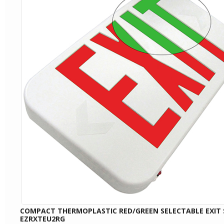
COMPACT THERMOPLASTIC RED/GREEN SELECTABLE EXIT 
EZRXTEU2RG