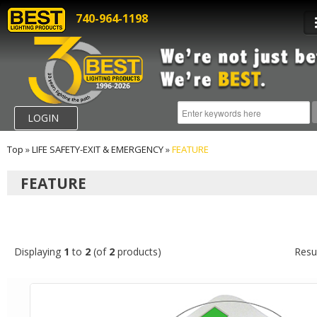
740-964-1198
LOGIN
Top
»
LIFE SAFETY-EXIT & EMERGENCY
»
FEATURE
FEATURE
Displaying
1
to
2
(of
2
products)
Resu