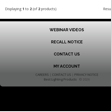
Displaying
1
to
2
(of
2
products)
Resu
WEBINAR VIDEOS
RECALL NOTICE
CONTACT US
MY ACCOUNT
CAREERS
|
CONTACT US
|
PRIVACY NOTICE
Best Lighting Products
© 2026