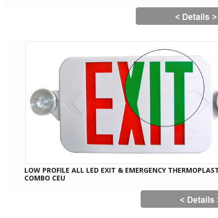
LOW PROFILE ALL LED EXIT & EMERGENCY THERMOPLAST
COMBO CEU