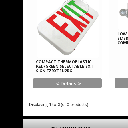
LOW 
EMER
COM
COMPACT THERMOPLASTIC
RED/GREEN SELECTABLE EXIT
SIGN EZRXTEU2RG
Displaying
1
to
2
(of
2
products)