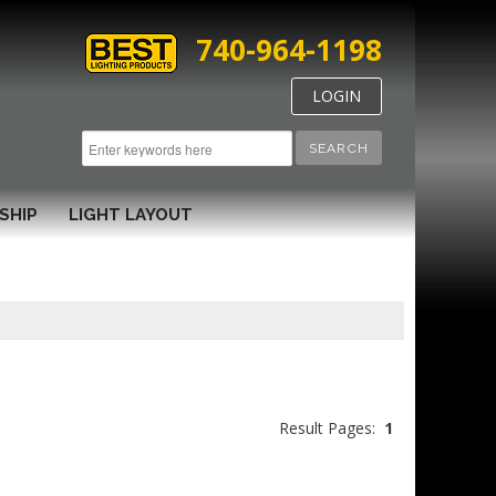
740-964-1198
LOGIN
SEARCH
SHIP
LIGHT LAYOUT
Result Pages:
1