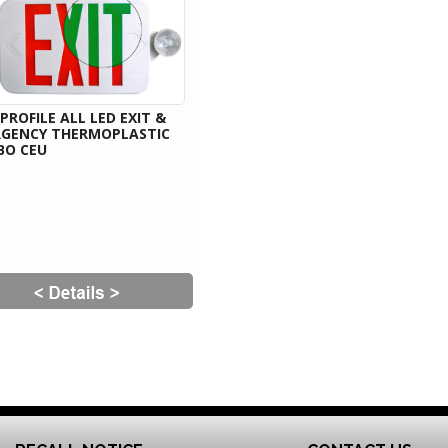
PROFILE ALL LED EXIT &
GENCY THERMOPLASTIC
BO CEU