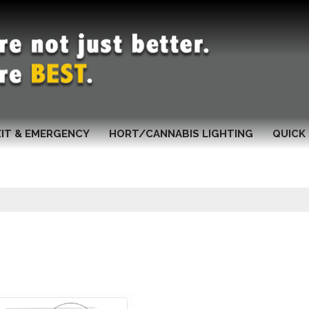
XIT & EMERGENCY
HORT/CANNABIS LIGHTING
QUICK 