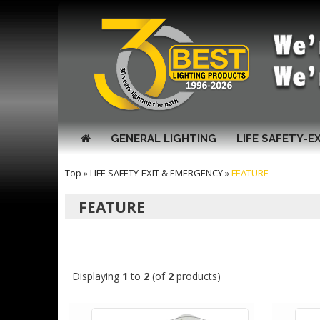
GENERAL LIGHTING
LIFE SAFETY-E
Top
»
LIFE SAFETY-EXIT & EMERGENCY
»
FEATURE
FEATURE
Displaying
1
to
2
(of
2
products)