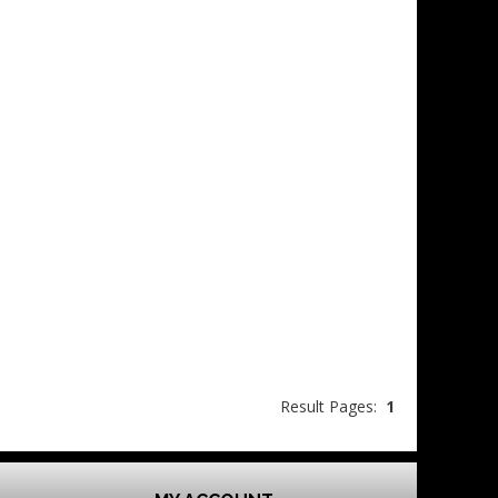
Result Pages:
1