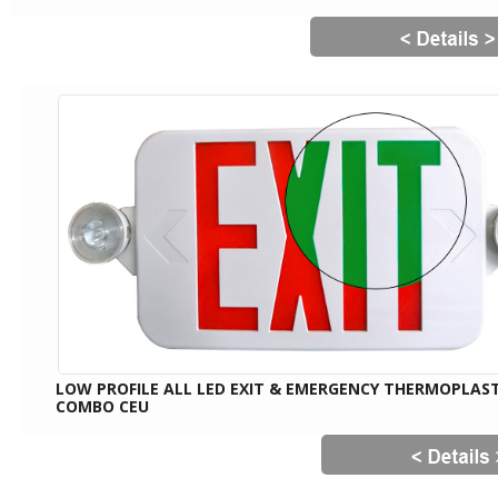
LOW PROFILE ALL LED EXIT & EMERGENCY THERMOPLAST
COMBO CEU