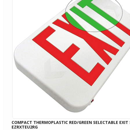
COMPACT THERMOPLASTIC RED/GREEN SELECTABLE EXIT 
EZRXTEU2RG