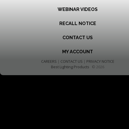
WEBINAR VIDEOS
RECALL NOTICE
CONTACT US
MY ACCOUNT
CAREERS
|
CONTACT US
|
PRIVACY NOTICE
Best Lighting Products
© 2026