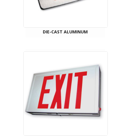
DIE-CAST ALUMINUM