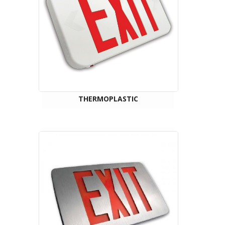
THERMOPLASTIC