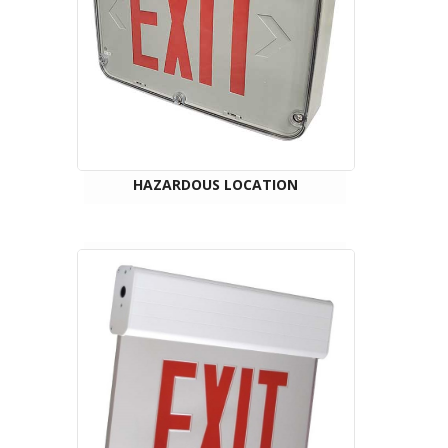
HAZARDOUS LOCATION