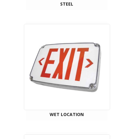
STEEL
WET LOCATION