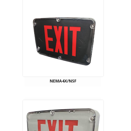
NEMA4X/NSF