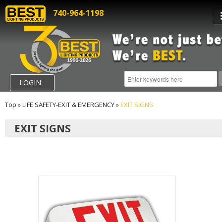
740-964-1198
LOGIN
Top
»
LIFE SAFETY-EXIT & EMERGENCY
»
EXIT SIGNS
EXIT SIGNS