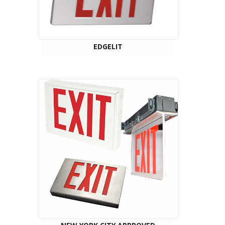
EDGELIT