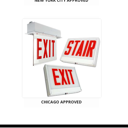
NEW YORK CITY APPROVED
CHICAGO APPROVED