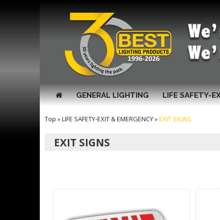
GENERAL LIGHTING
LIFE SAFETY-E
Top
»
LIFE SAFETY-EXIT & EMERGENCY
»
EXIT SIGNS
EXIT SIGNS