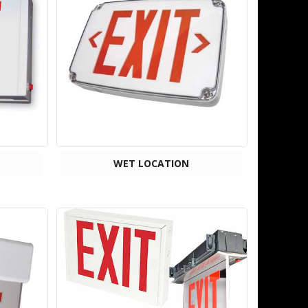
WET LOCATION