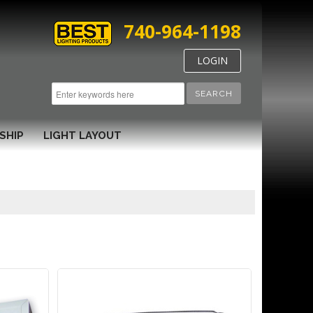
740-964-1198
LOGIN
SEARCH
SHIP
LIGHT LAYOUT