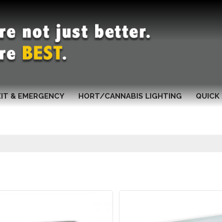
XIT & EMERGENCY
HORT/CANNABIS LIGHTING
QUICK 