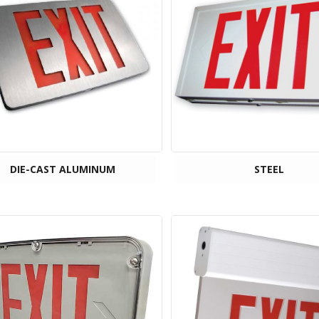
DIE-CAST ALUMINUM
STEEL