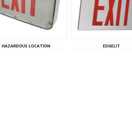
HAZARDOUS LOCATION
EDGELIT