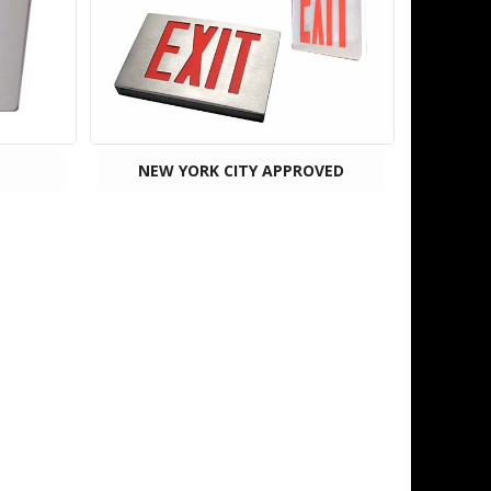
NEW YORK CITY APPROVED