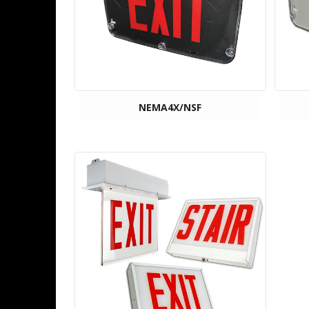
NEMA4X/NSF