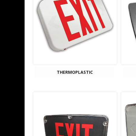
THERMOPLASTIC