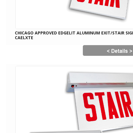
CHICAGO APPROVED EDGELIT ALUMINUM EXIT/STAIR SIG
CAELXTE