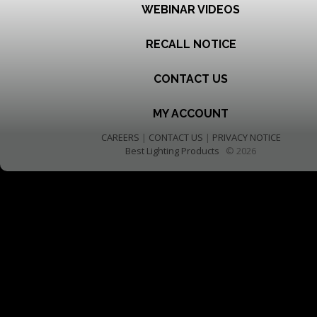
WEBINAR VIDEOS
RECALL NOTICE
CONTACT US
MY ACCOUNT
CAREERS
|
CONTACT US
|
PRIVACY NOTICE
Best Lighting Products
© 2026