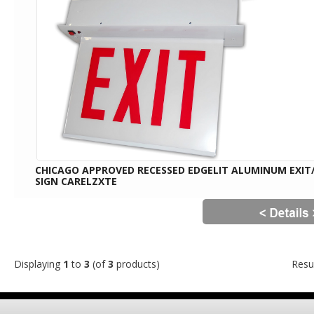
CHICAGO APPROVED RECESSED EDGELIT ALUMINUM EXIT
SIGN CARELZXTE
Displaying
1
to
3
(of
3
products)
Resu