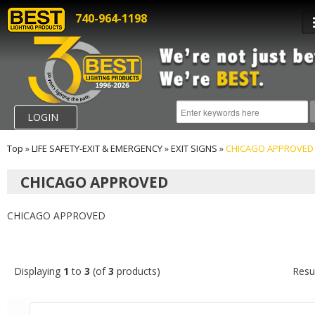
740-964-1198
LOGIN
Top
»
LIFE SAFETY-EXIT & EMERGENCY
»
EXIT SIGNS
»
CHICAGO APPROVED
CHICAGO APPROVED
CHICAGO APPROVED
Displaying
1
to
3
(of
3
products)
Resu