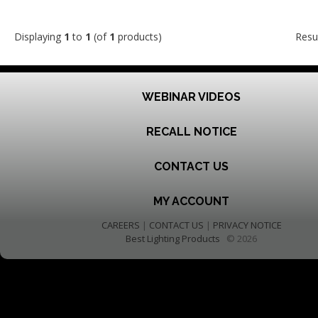
Displaying
1
to
1
(of
1
products)
Resu
WEBINAR VIDEOS
RECALL NOTICE
CONTACT US
MY ACCOUNT
CAREERS
|
CONTACT US
|
PRIVACY NOTICE
Best Lighting Products
© 2026