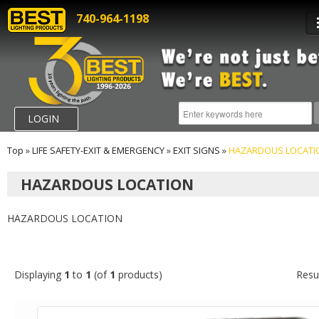
740-964-1198
LOGIN
Top
»
LIFE SAFETY-EXIT & EMERGENCY
»
EXIT SIGNS
»
HAZARDOUS LOCATI
HAZARDOUS LOCATION
HAZARDOUS LOCATION
Displaying
1
to
1
(of
1
products)
Resu