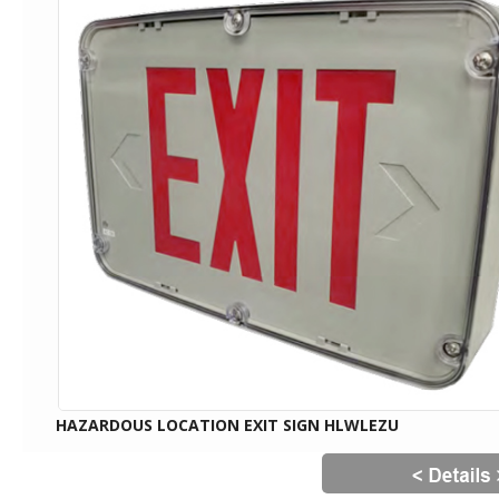
HAZARDOUS LOCATION EXIT SIGN HLWLEZU