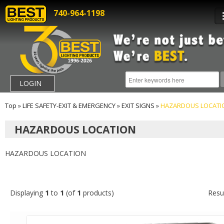
740-964-1198
LOGIN
Top
»
LIFE SAFETY-EXIT & EMERGENCY
»
EXIT SIGNS
»
HAZARDOUS LOCATI
HAZARDOUS LOCATION
HAZARDOUS LOCATION
Displaying
1
to
1
(of
1
products)
Resu