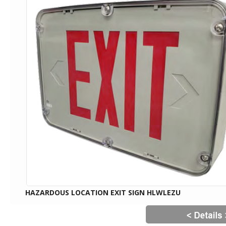
HAZARDOUS LOCATION EXIT SIGN HLWLEZU