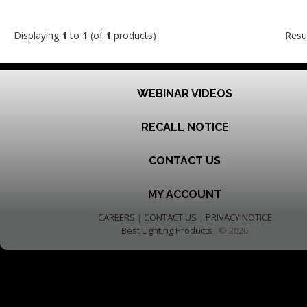
Displaying
1
to
1
(of
1
products)
Resu
WEBINAR VIDEOS
RECALL NOTICE
CONTACT US
MY ACCOUNT
CAREERS
|
CONTACT US
|
PRIVACY NOTICE
Best Lighting Products
© 2026