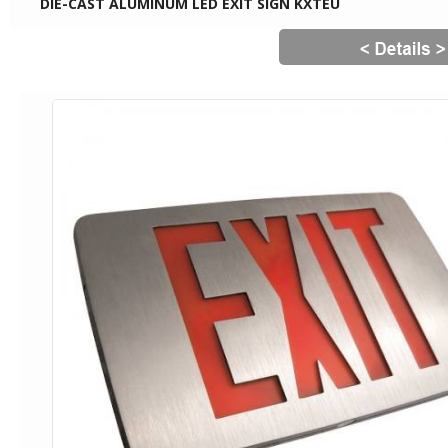
DIE-CAST ALUMINUM LED EXIT SIGN KXTEU