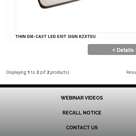
THIN DIE-CAST LED EXIT SIGN KZXTEU
Displaying
1
to
2
(of
2
products)
Resu
WEBINAR VIDEOS
RECALL NOTICE
CONTACT US