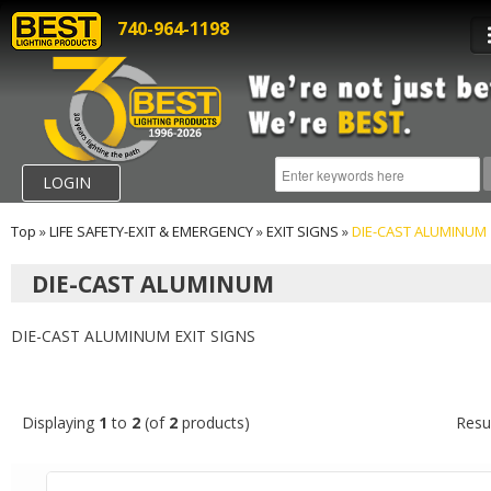
740-964-1198
LOGIN
Top
»
LIFE SAFETY-EXIT & EMERGENCY
»
EXIT SIGNS
»
DIE-CAST ALUMINUM
DIE-CAST ALUMINUM
DIE-CAST ALUMINUM EXIT SIGNS
Displaying
1
to
2
(of
2
products)
Resu