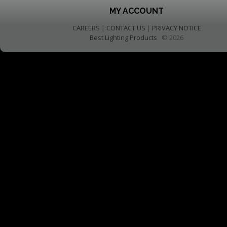
MY ACCOUNT
CAREERS
|
CONTACT US
|
PRIVACY NOTICE
Best Lighting Products
© 2026