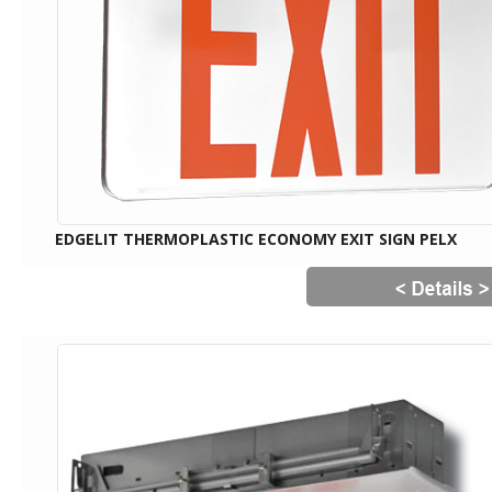
EDGELIT THERMOPLASTIC ECONOMY EXIT SIGN PELX