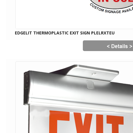
EDGELIT THERMOPLASTIC EXIT SIGN PLELRXTEU