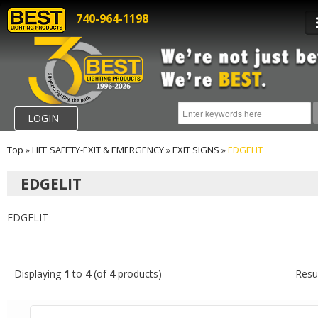
740-964-1198
LOGIN
Top
»
LIFE SAFETY-EXIT & EMERGENCY
»
EXIT SIGNS
»
EDGELIT
EDGELIT
EDGELIT
Displaying
1
to
4
(of
4
products)
Resu