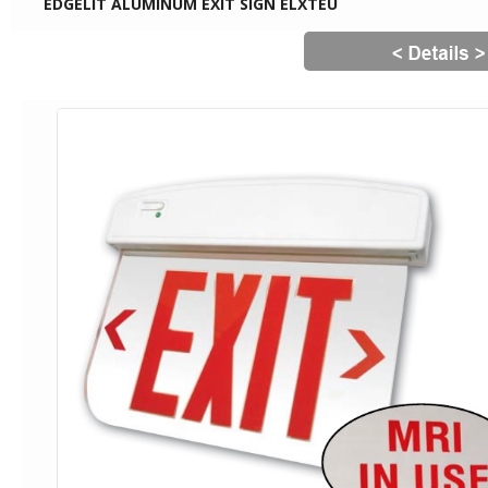
EDGELIT ALUMINUM EXIT SIGN ELXTEU