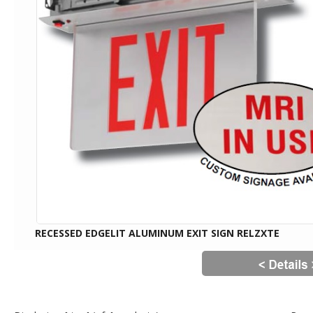
RECESSED EDGELIT ALUMINUM EXIT SIGN RELZXTE