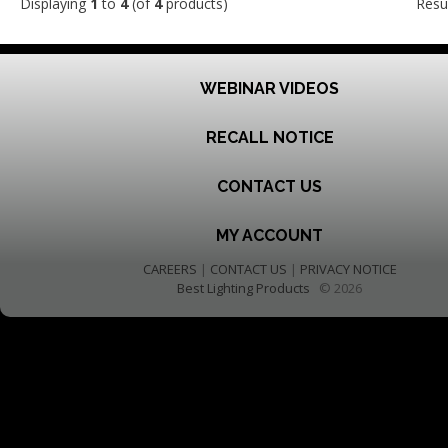
Displaying
1
to
4
(of
4
products)
Resu
WEBINAR VIDEOS
RECALL NOTICE
CONTACT US
MY ACCOUNT
CAREERS
|
CONTACT US
|
PRIVACY NOTICE
Best Lighting Products
© 2026