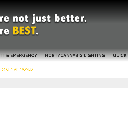
XIT & EMERGENCY
HORT/CANNABIS LIGHTING
QUICK 
RK CITY APPROVED