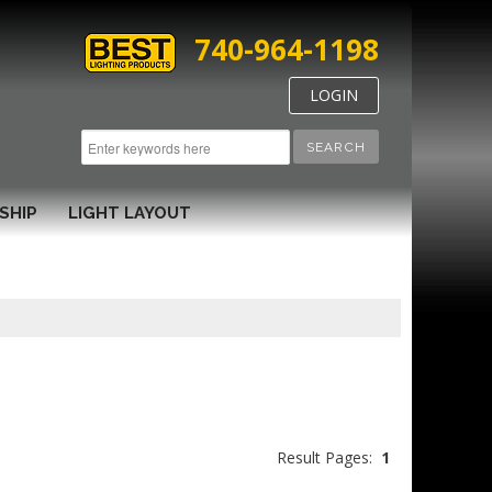
740-964-1198
LOGIN
SEARCH
SHIP
LIGHT LAYOUT
Result Pages:
1