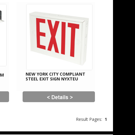
NEW YORK CITY COMPLIANT
UM
STEEL EXIT SIGN NYXTEU
Result Pages:
1