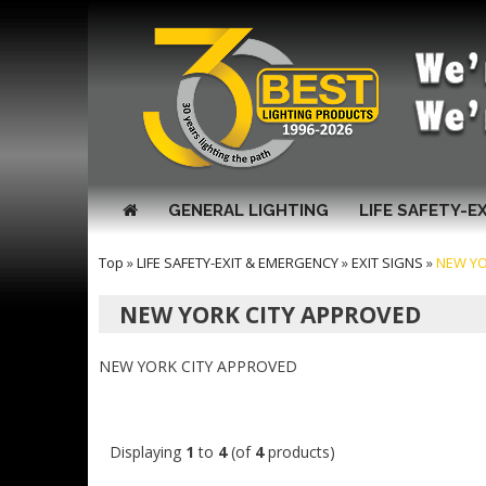
GENERAL LIGHTING
LIFE SAFETY-E
Top
»
LIFE SAFETY-EXIT & EMERGENCY
»
EXIT SIGNS
»
NEW YO
NEW YORK CITY APPROVED
NEW YORK CITY APPROVED
Displaying
1
to
4
(of
4
products)