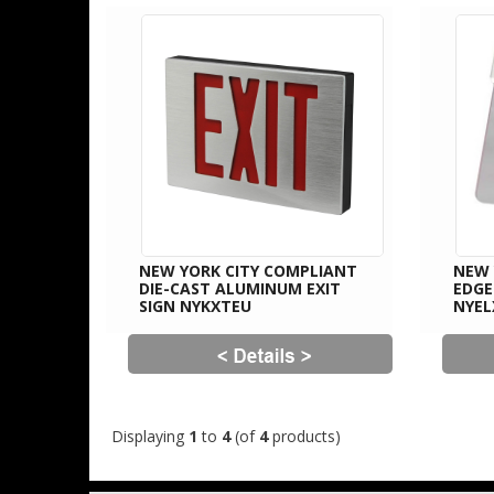
NEW YORK CITY COMPLIANT
NEW 
DIE-CAST ALUMINUM EXIT
EDGE
SIGN NYKXTEU
NYEL
Displaying
1
to
4
(of
4
products)