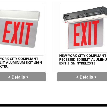
NEW YORK CITY COMPLIANT
YORK CITY COMPLIANT
RECESSED EDGELIT ALUMIN
LIT ALUMINUM EXIT SIGN
EXIT SIGN NYRELZXTE
XTEU