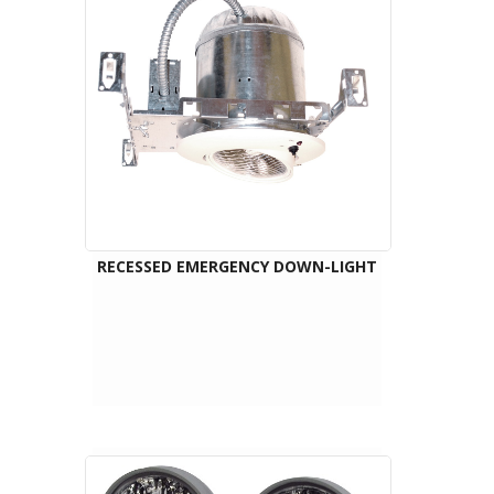
RECESSED EMERGENCY DOWN-LIGHT