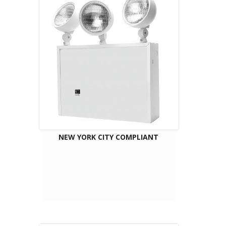
NEW YORK CITY COMPLIANT