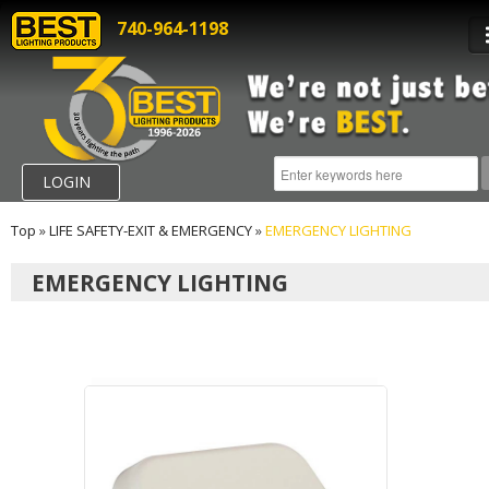
740-964-1198
LOGIN
Top
»
LIFE SAFETY-EXIT & EMERGENCY
»
EMERGENCY LIGHTING
EMERGENCY LIGHTING