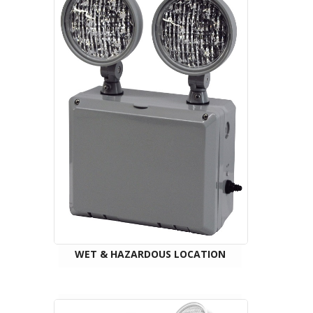
WET & HAZARDOUS LOCATION