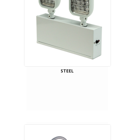
STEEL