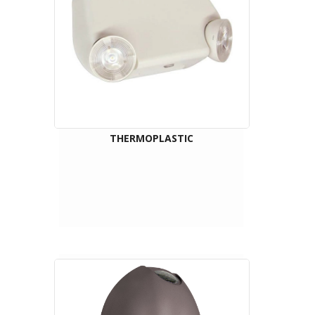
THERMOPLASTIC