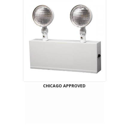
CHICAGO APPROVED