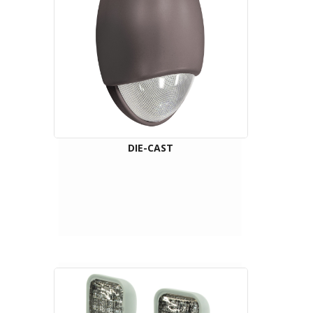
DIE-CAST