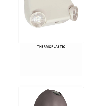
THERMOPLASTIC