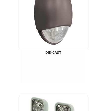
DIE-CAST