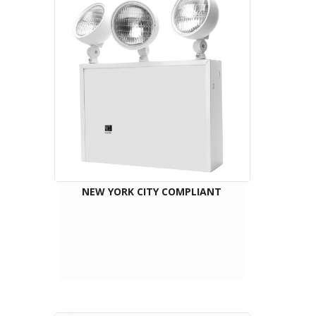
NEW YORK CITY COMPLIANT