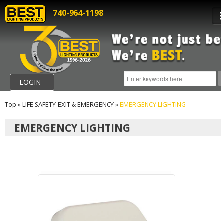
740-964-1198
LOGIN
Top
»
LIFE SAFETY-EXIT & EMERGENCY
»
EMERGENCY LIGHTING
EMERGENCY LIGHTING