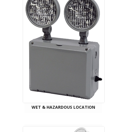
WET & HAZARDOUS LOCATION