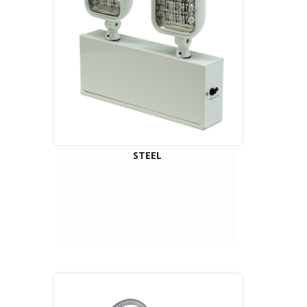
STEEL