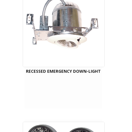
RECESSED EMERGENCY DOWN-LIGHT