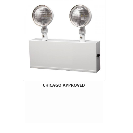
CHICAGO APPROVED